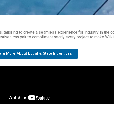
s, tailoring to create a seamless experience for industry in the 
tives can pair to compliment nearly every project to make Wilkins
arn More About Local & State Incentives