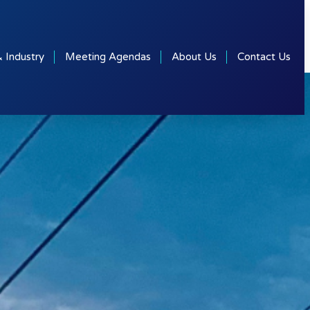
& Industry
Meeting Agendas
About Us
Contact Us