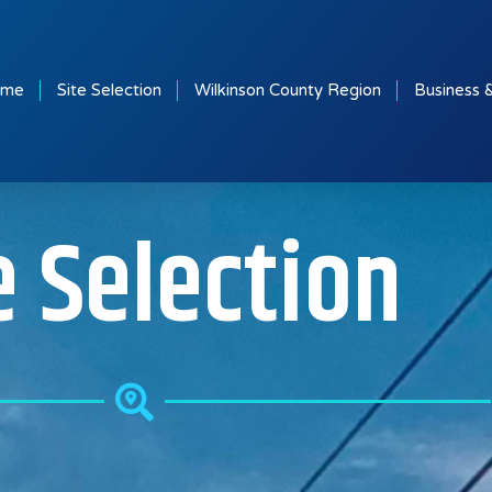
ome
Site Selection
Wilkinson County Region
Business 
e Selection