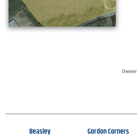
Owner
Beasley
Gordon Corners