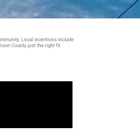
community. Local incentives include
on County just the right fit.