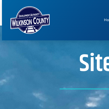
H
Sit