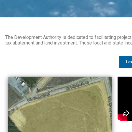
The Development Authority is dedicated to facilitating project
tax abatement and land investment. Those local and state incen
Le