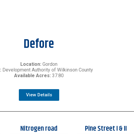
Defore
Location:
Gordon
:
Development Authority of Wilkinson County
Available Acres:
37.80
View Details
Nitrogen road
Pine Street I & II