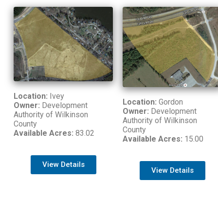
Location:
Ivey
Location:
Gordon
Owner:
Development
Owner:
Development
Authority of Wilkinson
Authority of Wilkinson
County
County
Available Acres:
83.02
Available Acres:
15.00
View Details
View Details