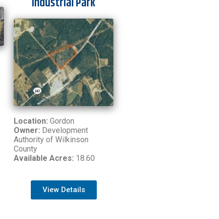
Industrial Park
Location:
Gordon
Owner:
Development
Authority of Wilkinson
County
Available Acres:
18.60
View Details