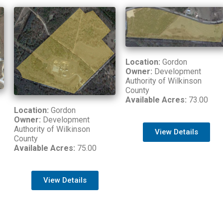
Location:
Gordon
Owner:
Development
Authority of Wilkinson
County
Available Acres:
73.00
Location:
Gordon
Owner:
Development
Authority of Wilkinson
View Details
County
Available Acres:
75.00
View Details