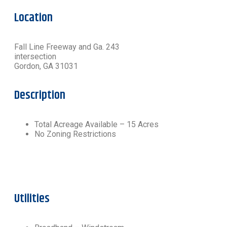
Location
Fall Line Freeway and Ga. 243
intersection
Gordon, GA 31031
Description
Total Acreage Available – 15 Acres
No Zoning Restrictions
Utilities