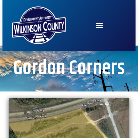
Gordon Corners