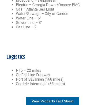
Broadband – Windstream
Electric – Georgia Power/Oconee EMC
Gas – Atlanta Gas Light
Water/Sewage – City of Gordon
Water Line – 6”
Sewer Line – 8”
Gas Line – 2
Logistics
I-16 – 22 miles
On Fall Line Freeway
Port of Savannah (168 miles)
Cordele Intermodal (85 miles)
View Property Fact Sheet