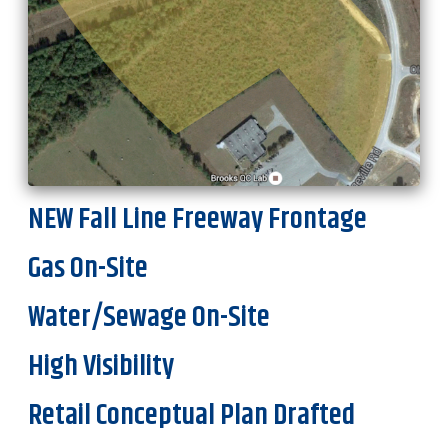
NEW Fall Line Freeway Frontage
Gas On-Site
Water/Sewage On-Site
High Visibility
Retail Conceptual Plan Drafted