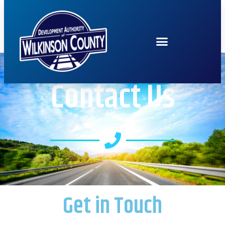
Contact Us
Get in Touch