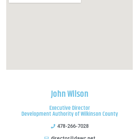
John Wilson
Executive Director
Development Authority of Wilkinson County
478-266-7028
director@dawc.net