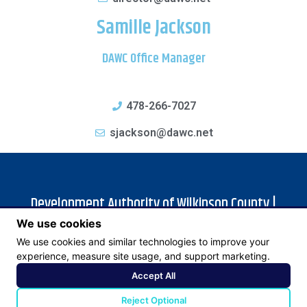
Samille Jackson
DAWC Office Manager
478-266-7027
sjackson@dawc.net
Development Authority of Wilkinson County |
We use cookies
105 Bacon St | P.O. Box 413 | Irwinton, GA 31042 |
We use cookies and similar technologies to improve your
478-946-1122
experience, measure site usage, and support marketing.
Accept All
© 2023 Development Authority of Wilkinson County | Site by
Reject Optional
Goebel Media