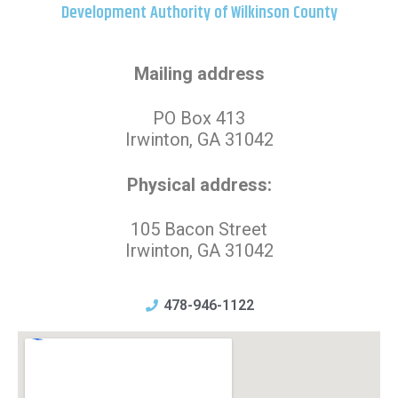
Development Authority of Wilkinson County
Mailing address
PO Box 413
Irwinton, GA 31042
Physical address:
105 Bacon Street
Irwinton, GA 31042
478-946-1122