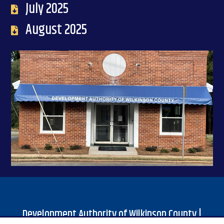
July 2025
August 2025
Development Authority of Wilkinson County |