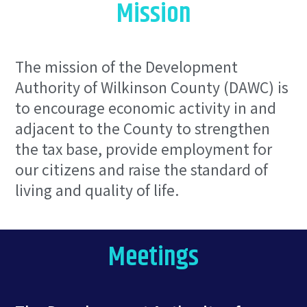
Mission
The mission of the Development
Authority of Wilkinson County (DAWC) is
to encourage economic activity in and
adjacent to the County to strengthen
the tax base, provide employment for
our citizens and raise the standard of
living and quality of life.
Meetings