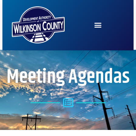
Meeting Agendas