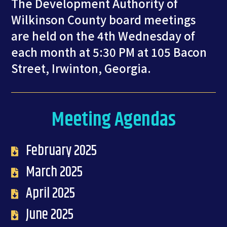
The Development Authority of
Wilkinson County board meetings
are held on the 4th Wednesday of
each month at 5:30 PM at 105 Bacon
Street, Irwinton, Georgia.
Meeting Agendas
February 2025
March 2025
April 2025
June 2025